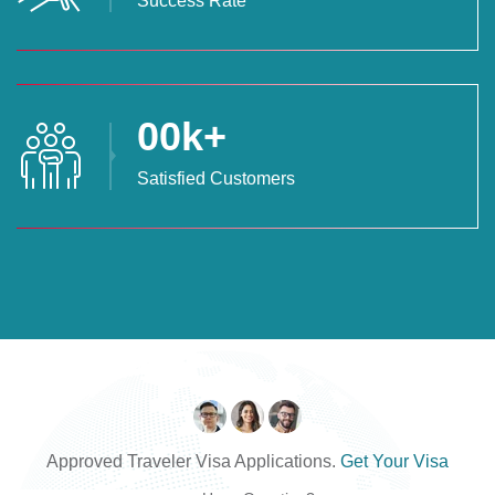
Success Rate
00
k+
Satisfied Customers
Approved Traveler Visa Applications.
Get Your Visa