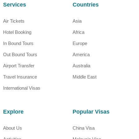
Services
Countries
Air Tickets
Asia
Hotel Booking
Africa
In Bound Tours
Europe
Out Bound Tours
America
Airport Transfer
Australia
Travel Insurance
Middle East
International Visas
Explore
Popular Visas
About Us
China Visa