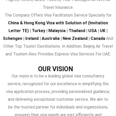
Travel Insurance.
The Company Offers Visa Facilitation Service Specially for
China & Hong Kong Visa with Solution of (Invitation
Letter TE) | Turkey | Malaysia | Thailand | USA | UK |
Schengen | Ireland | Australia | New Zealand | Canada
And
Other Top Tourist Destinations. In Addition, Beijing Air Travel
and Tourism Also Provides Express Visa Services For UAE.
OUR VISION
Our vision is to be a leading global visa consultancy
service, recognized for our excellence in simplifying the
visa application process, providing personalized guidance,
and delivering exceptional customer service. We aim to
be the trusted partner for individuals and organizations,
ensuring their visa needs are met efficiently and