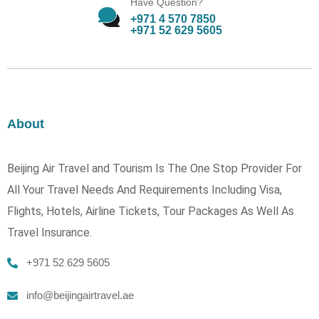
Have Question?
+971 4 570 7850
+971 52 629 5605
About
Beijing Air Travel and Tourism Is The One Stop Provider For
All Your Travel Needs And Requirements Including Visa,
Flights, Hotels, Airline Tickets, Tour Packages As Well As
Travel Insurance.
+971 52 629 5605
info@beijingairtravel.ae