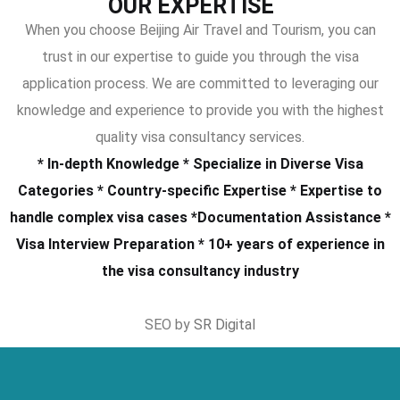
OUR EXPERTISE
When you choose Beijing Air Travel and Tourism, you can
trust in our expertise to guide you through the visa
application process. We are committed to leveraging our
knowledge and experience to provide you with the highest
quality visa consultancy services.
* In-depth Knowledge * Specialize in Diverse Visa
Categories * Country-specific Expertise * Expertise to
handle complex visa cases *Documentation Assistance *
Visa Interview Preparation * 10+ years of experience in
the visa consultancy industry
SEO by
SR Digital