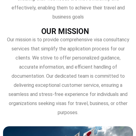
effectively, enabling them to achieve their travel and
business goals
OUR MISSION
Our mission is to provide comprehensive visa consultancy
services that simplify the application process for our
clients. We strive to offer personalized guidance,
accurate information, and efficient handling of
documentation. Our dedicated team is committed to
delivering exceptional customer service, ensuring a
seamless and stress-free experience for individuals and
organizations seeking visas for travel, business, or other
purposes.