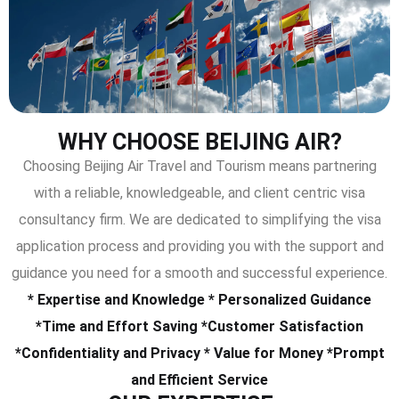
WHY CHOOSE BEIJING AIR?
Choosing Beijing Air Travel and Tourism means partnering
with a reliable, knowledgeable, and client centric visa
consultancy firm. We are dedicated to simplifying the visa
application process and providing you with the support and
guidance you need for a smooth and successful experience.
* Expertise and Knowledge * Personalized Guidance
*Time and Effort Saving *Customer Satisfaction
*Confidentiality and Privacy * Value for Money *Prompt
and Efficient Service