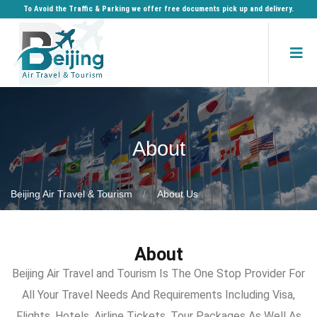
To Avoid the Traffic & Parking we offer free documents pick up and delivery.
About
Beijing Air Travel & Tourism
About Us
About
Beijing Air Travel and Tourism Is The One Stop Provider For
All Your Travel Needs And Requirements Including Visa,
Flights, Hotels, Airline Tickets, Tour Packages As Well As