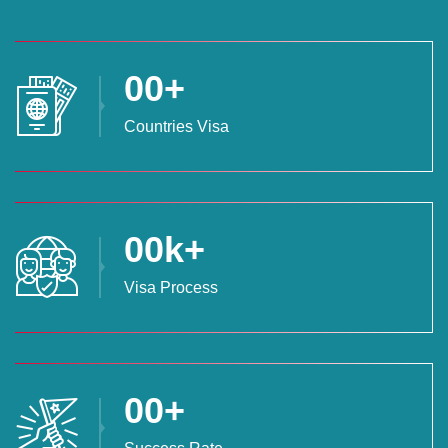
00
+
Countries Visa
00
k+
Visa Process
00
+